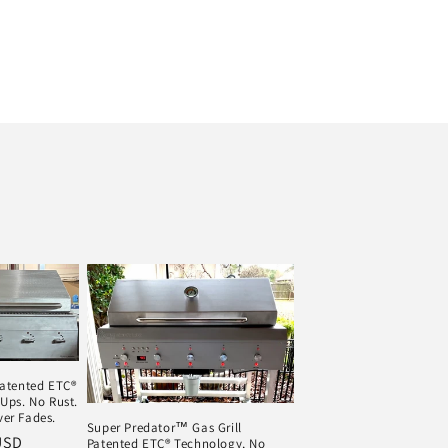
Patented ETC®
Ups. No Rust.
er Fades.
Super Predator™ Gas Grill
USD
Patented ETC® Technology, No