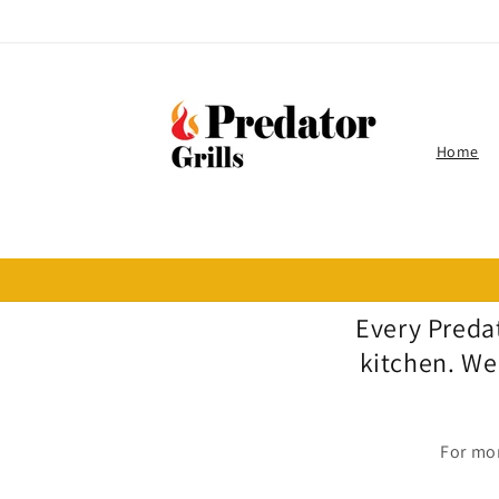
Skip to
content
Home
Every Predat
kitchen. We
For mor