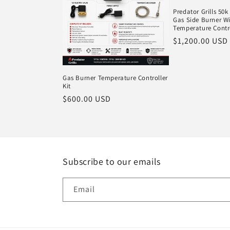
Predator Grills 50
Gas Side Burner Wi
Temperature Contr
Regular
$1,200.00 USD
price
Gas Burner Temperature Controller
Kit
Regular
$600.00 USD
price
Subscribe to our emails
Email