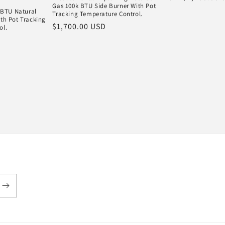
Gas 100k BTU Side Burner With Pot
price
k BTU Natural
Tracking Temperature Control.
th Pot Tracking
Regular
$1,700.00 USD
ol.
price