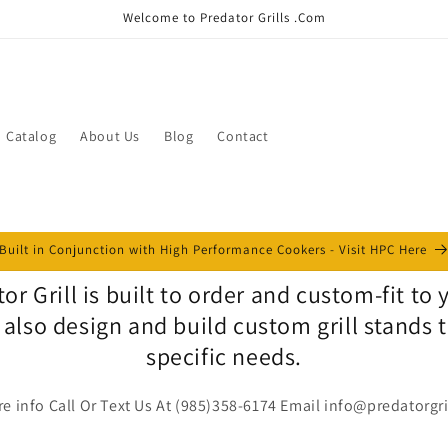
Welcome to Predator Grills .Com
Catalog
About Us
Blog
Contact
Built in Conjunction with High Performance Cookers - Visit HPC Here
or Grill is built to order and custom-fit to
 also design and build custom grill stands 
specific needs.
e info Call Or Text Us At (985)358-6174 Email info@predatorgr