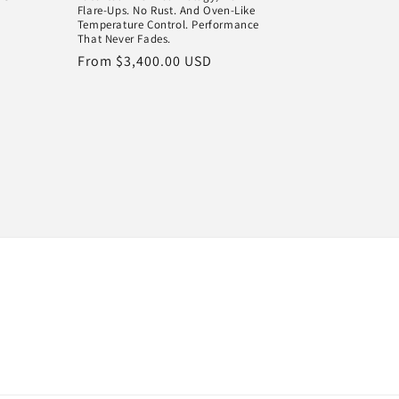
Flare-Ups. No Rust. And Oven-Like
Temperature Control. Performance
That Never Fades.
Regular
From $3,400.00 USD
price