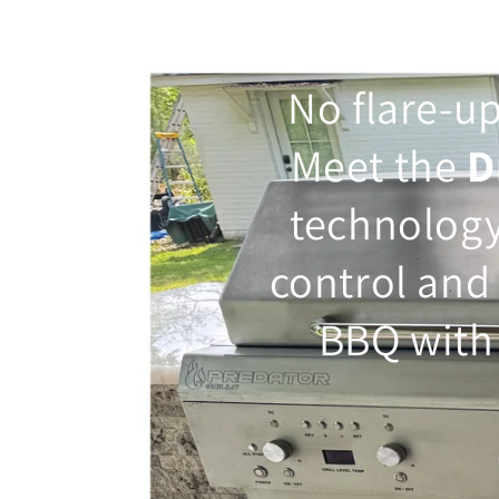
No flare-up
Meet the
D
technolog
control and
BBQ with 