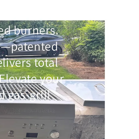
ted burners.
e
—patented
elivers total
Elevate your
 gas-grill