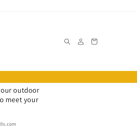
Log
Cart
in
 your outdoor
to meet your
ills.com