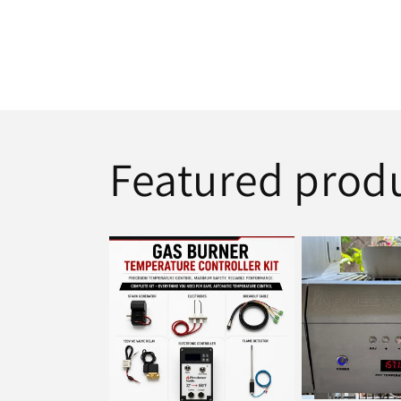
Featured prod