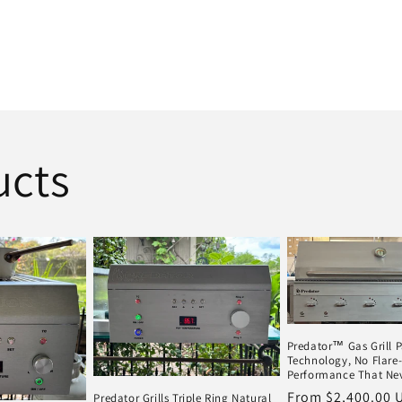
ucts
Predator™ Gas Grill 
Technology, No Flare-
Performance That Nev
Regular
From $2,400.00 
Predator Grills Triple Ring Natural