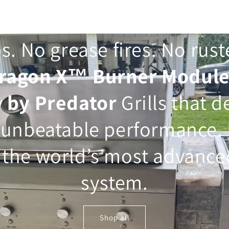
s. No grease fires. No rus
ragon X™ Burner Modul
y
by Predator
Grills that d
 unbeatable performance. 
the world’s most advanced
system.
Shop all